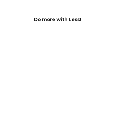
Do more with Less!