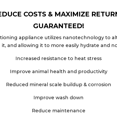
EDUCE COSTS & MAXIMIZE RETUR
GUARANTEED!
ning appliance utilizes nanotechnology to alte
g it, and allowing it to more easily hydrate and no
Increased resistance to heat stress
Improve animal health and productivity
Reduced mineral scale buildup & corrosion
Improve wash down
Reduce maintenance