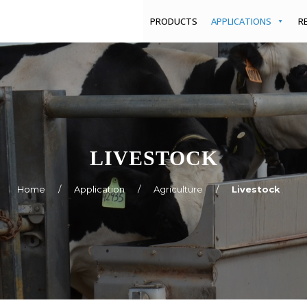
PRODUCTS
APPLICATIONS
R
LIVESTOCK
Home
/
Application
/
Agriculture
/
Livestock