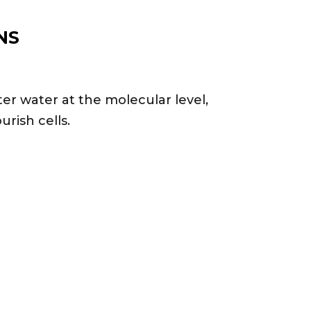
NS
r water at the molecular level,
urish cells.