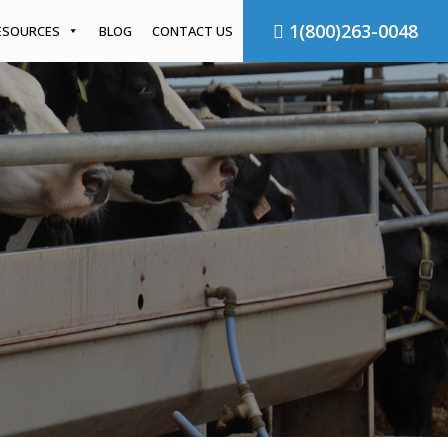
1(800)263-0048
ESOURCES
BLOG
CONTACT US