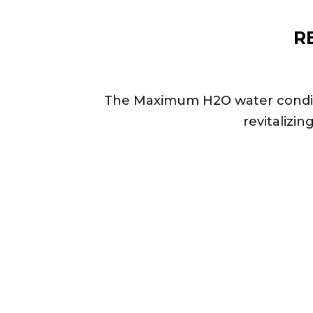
R
The Maximum H2O water conditio
revitalizin