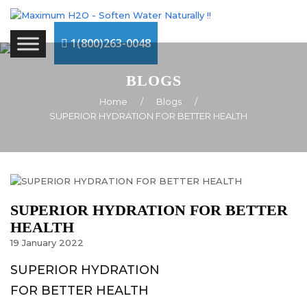
1(800)263-0048
BLOGS
Home
/
Blogs
/
SUPERIOR HYDRATION FOR BETTER HEALTH
SUPERIOR HYDRATION FOR BETTER
HEALTH
19
January
2022
SUPERIOR HYDRATION
FOR BETTER HEALTH