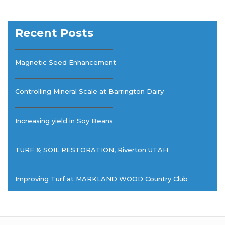
Recent Posts
Magnetic Seed Enhancement
Controlling Mineral Scale at Barrington Dairy
Increasing yield in Soy Beans
TURF & SOIL RESTORATION, Riverton UTAH
Improving Turf at MARKLAND WOOD Country Club