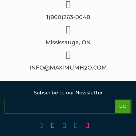
1(800)263-0048
Mississauga, ON
INFO@MAXIMUMH2O.COM
Subscribe to our Newsletter