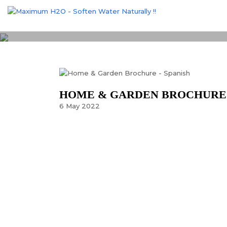
HOME & GARDEN BROCHURE 
6
May
2022