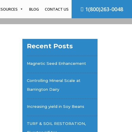
1(800)263-0048
ESOURCES
BLOG
CONTACT US
Recent Posts
Magnetic Seed Enhancement
Controlling Mineral Scale at
Barrington Dairy
Increasing yield in Soy Beans
TURF & SOIL RESTORATION,