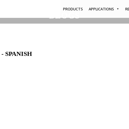
PRODUCTS
APPLICATIONS
R
BLOGS
Home
/
Blogs
/
Home & Garden Brochure - Spanish
- SPANISH