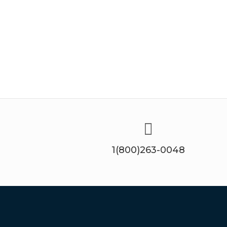
1(800)263-0048