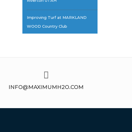
Riverton UTAH
Improving Turf at MARKLAND
WOOD Country Club
INFO@MAXIMUMH2O.COM