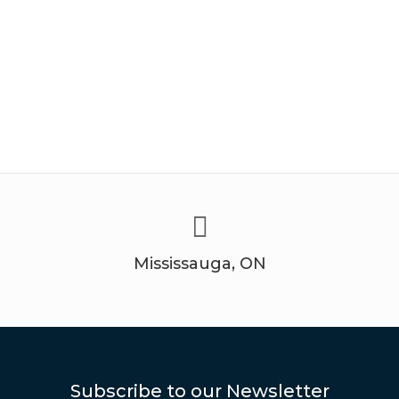
Mississauga, ON
Subscribe to our Newsletter