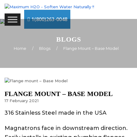
1(800)263-0048
BLOGS
Home
/
Blogs
/
Flange Mount – Base Model
FLANGE MOUNT – BASE MODEL
17
February
2021
316 Stainless Steel made in the USA
Magnatrons face in downstream direction.