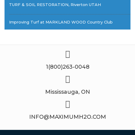
TURF & SOIL RESTORATION, Riverton UTAH
Improving Turf at MARKLAND WOOD Country Club
1(800)263-0048
Mississauga, ON
INFO@MAXIMUMH2O.COM