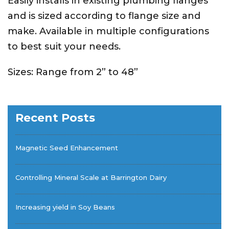
Easily installs in existing plumbing flanges
and is sized according to flange size and
make. Available in multiple configurations
to best suit your needs.
Sizes: Range from 2” to 48”
Recent Posts
Magnetic Seed Enhancement
Controlling Mineral Scale at Barrington Dairy
Increasing yield in Soy Beans