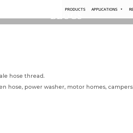
PRODUCTS
APPLICATIONS
R
BLOGS
Home
/
Blogs
/
Hose Mount System
ale hose thread.
arden hose, power washer, motor homes, campers,