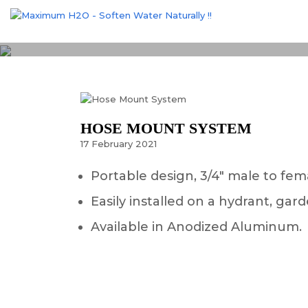
HOSE MOUNT SYSTEM
17
February
2021
Portable design, 3/4″ male to fem
Easily installed on a hydrant, g
Available in Anodized Aluminum.