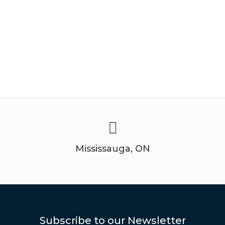
Mississauga, ON
Subscribe to our Newsletter