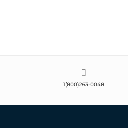
1(800)263-0048