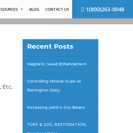
1(800)263-0048
ESOURCES
BLOG
CONTACT US
Recent Posts
Magnetic Seed Enhancement
Controlling Mineral Scale at
 Etc.
Barrington Dairy
Increasing yield in Soy Beans
TURF & SOIL RESTORATION,