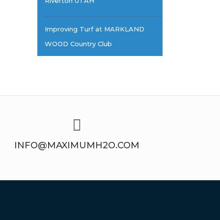
Riverton UTAH
Improving Turf at MARKLAND
WOOD Country Club
INFO@MAXIMUMH2O.COM