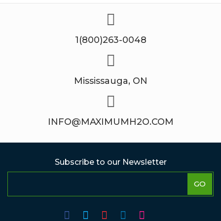
1(800)263-0048
Mississauga, ON
INFO@MAXIMUMH2O.COM
Subscribe to our Newsletter