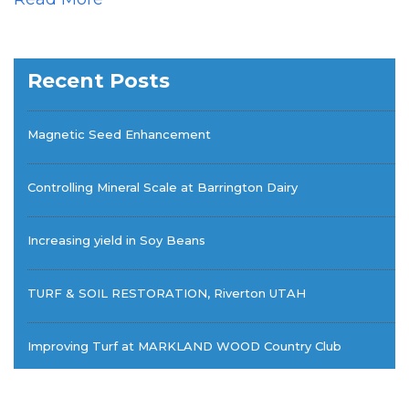
Recent Posts
Magnetic Seed Enhancement
Controlling Mineral Scale at Barrington Dairy
Increasing yield in Soy Beans
TURF & SOIL RESTORATION, Riverton UTAH
Improving Turf at MARKLAND WOOD Country Club