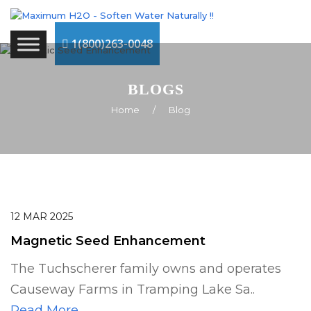
1(800)263-0048
BLOGS
Home
/
Blog
12
MAR
2025
Magnetic Seed Enhancement
The Tuchscherer family owns and operates
Causeway Farms in Tramping Lake Sa..
Read More