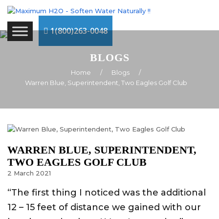
1(800)263-0048
BLOGS
Home
/
Blogs
/
Warren Blue, Superintendent, Two Eagles Golf Club
WARREN BLUE, SUPERINTENDENT,
TWO EAGLES GOLF CLUB
2
March
2021
“The first thing I noticed was the additional
12 – 15 feet of distance we gained with our