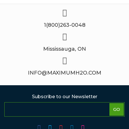
1(800)263-0048
Mississauga, ON
INFO@MAXIMUMH2O.COM
Subscribe to our Newsletter