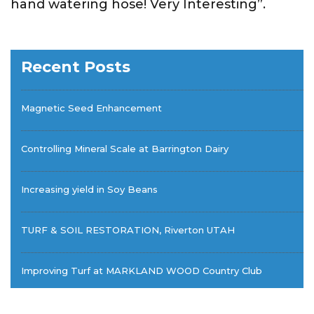
hand watering hose! Very Interesting”.
Recent Posts
Magnetic Seed Enhancement
Controlling Mineral Scale at Barrington Dairy
Increasing yield in Soy Beans
TURF & SOIL RESTORATION, Riverton UTAH
Improving Turf at MARKLAND WOOD Country Club