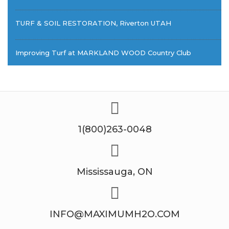
TURF & SOIL RESTORATION, Riverton UTAH
Improving Turf at MARKLAND WOOD Country Club
1(800)263-0048
Mississauga, ON
INFO@MAXIMUMH2O.COM