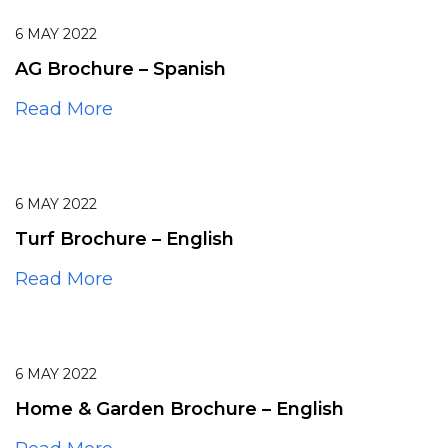
6
MAY
2022
AG Brochure – Spanish
Read More
6
MAY
2022
Turf Brochure – English
Read More
6
MAY
2022
Home & Garden Brochure – English