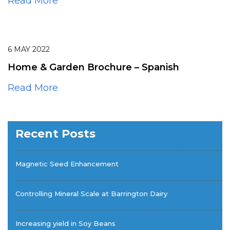
Read More
6
MAY
2022
Home & Garden Brochure – Spanish
Read More
Recent Posts
Magnetic Seed Enhancement
Controlling Mineral Scale at Barrington Dairy
Increasing yield in Soy Beans