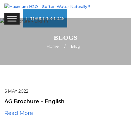
1(800)263-0048
BLOGS
Home
/
Blog
6
MAY
2022
AG Brochure – English
Read More