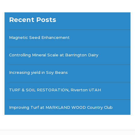
Recent Posts
Magnetic Seed Enhancement
Controlling Mineral Scale at Barrington Dairy
Increasing yield in Soy Beans
TURF & SOIL RESTORATION, Riverton UTAH
Improving Turf at MARKLAND WOOD Country Club