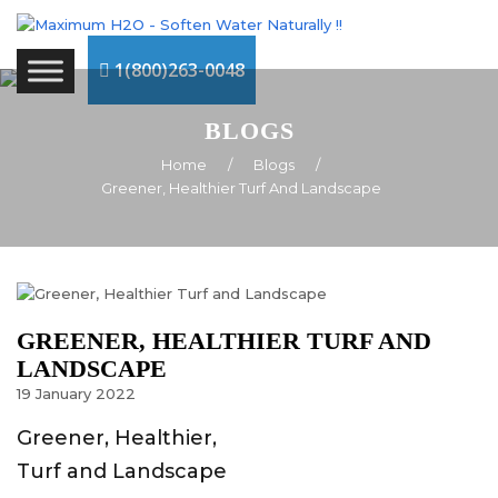
1(800)263-0048
BLOGS
Home
/
Blogs
/
Greener, Healthier Turf And Landscape
GREENER, HEALTHIER TURF AND
LANDSCAPE
19
January
2022
Greener, Healthier,
Turf and Landscape