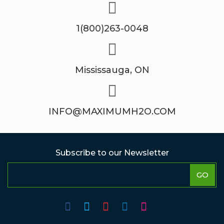
1(800)263-0048
Mississauga, ON
INFO@MAXIMUMH2O.COM
Subscribe to our Newsletter