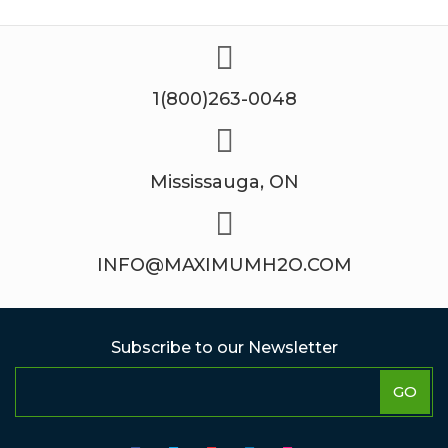
1(800)263-0048
Mississauga, ON
INFO@MAXIMUMH2O.COM
Subscribe to our Newsletter