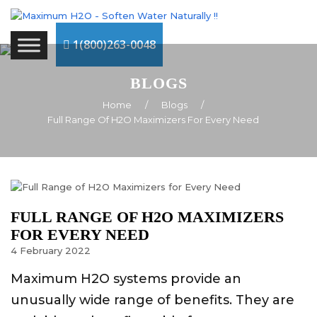
1(800)263-0048
BLOGS
Home
/
Blogs
/
Full Range Of H2O Maximizers For Every Need
FULL RANGE OF H2O MAXIMIZERS
FOR EVERY NEED
4
February
2022
Maximum H2O systems provide an
unusually wide range of benefits. They are