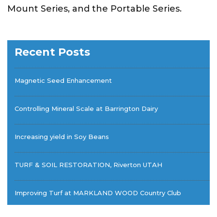
Mount Series, and the Portable Series.
Recent Posts
Magnetic Seed Enhancement
Controlling Mineral Scale at Barrington Dairy
Increasing yield in Soy Beans
TURF & SOIL RESTORATION, Riverton UTAH
Improving Turf at MARKLAND WOOD Country Club