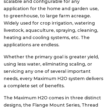
scalable and configurable for any
application for the home and garden use,
to greenhouse, to large farm acreage.
Widely used for crop irrigation, watering
livestock, aquaculture, spraying, cleaning,
heating and cooling systems, etc. The
applications are endless.
Whether the primary goal is greater yield,
using less water, eliminating scaling, or
servicing any one of several important
needs, every Maximum H2O system delivers
a complete set of benefits.
The Maximum H2O comes in three distinct
designs, the Flange Mount Series, Thread